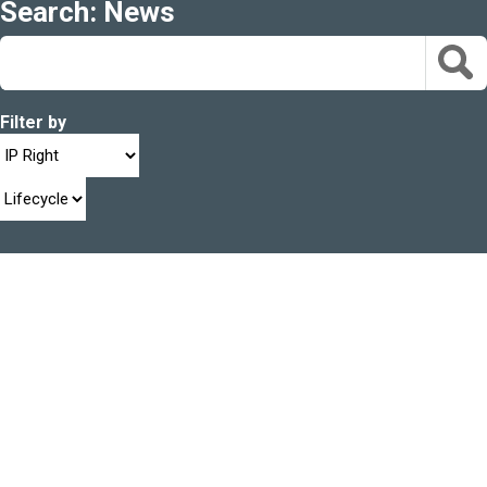
Search: News
Filter by
22 FEB 2024
News
Trademarks e-filing service downtime
read more