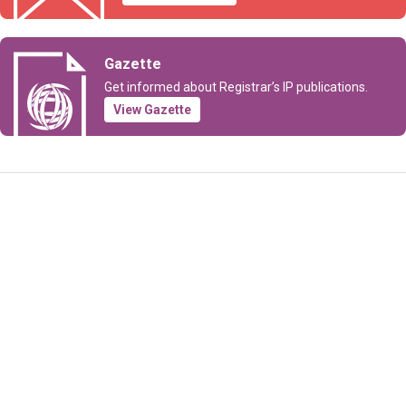
Gazette
Get informed about Registrar’s IP publications.
View Gazette
Information Request
Subscribe to Newsletter