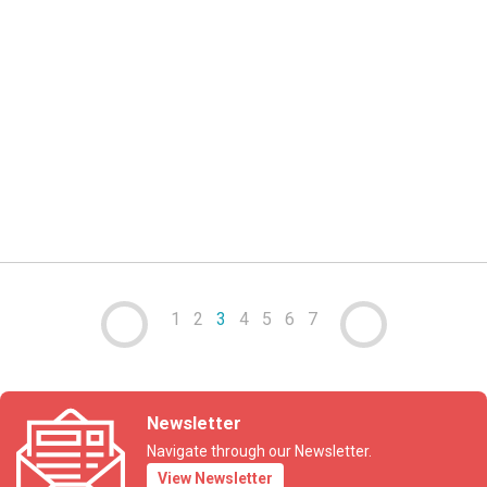
07 AUG 2023
News
Trademarks e-filing service downtime
read more
1
2
3
4
5
6
7
Newsletter
Navigate through our Newsletter.
View Newsletter