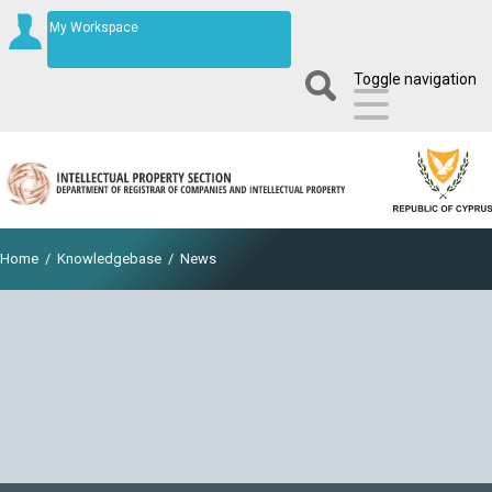
My Workspace
Toggle navigation
Home
/
Knowledgebase
/
News