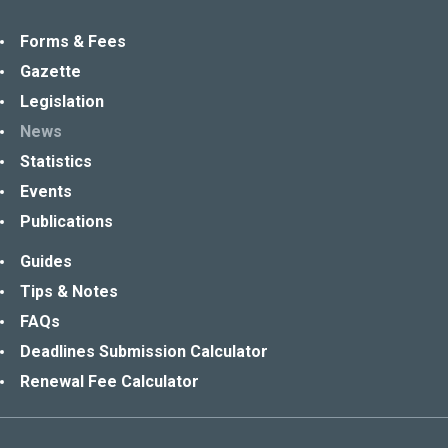
Forms & Fees
Gazette
Legislation
News
Statistics
Events
Publications
Guides
Tips & Notes
FAQs
Deadlines Submission Calculator
Renewal Fee Calculator