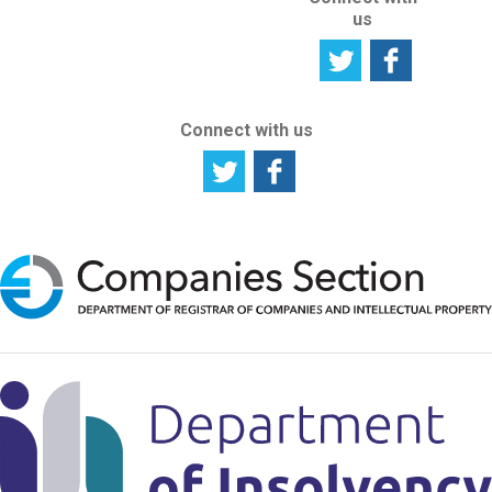
us
Connect with us