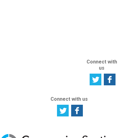
ABOUT US
ABOUT THIS
SITE
Connect with
us
Connect with us