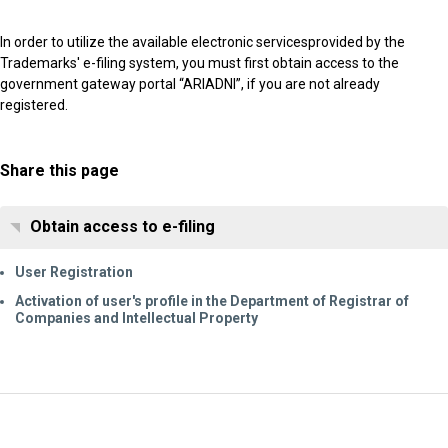
In order to utilize the available electronic servicesprovided by the
Trademarks' e-filing system, you must first obtain access to the
government gateway portal “ARIADNI”, if you are not already
registered.
Share this page
Obtain access to e-filing
User Registration
Activation of user's profile in the Department of Registrar of
Companies and Intellectual Property