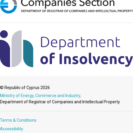
© Republic of Cyprus 2026
Ministry of Energy, Commerce and Industry,
Department of Registrar of Companies and Intellectual Property
Terms & Conditions
Accessibility