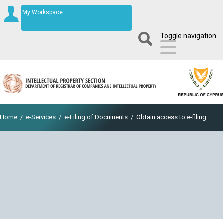
My Workspace
Toggle navigation
Home
/
e-Services
/
e-Filing of Documents
/
Obtain access to e-filing