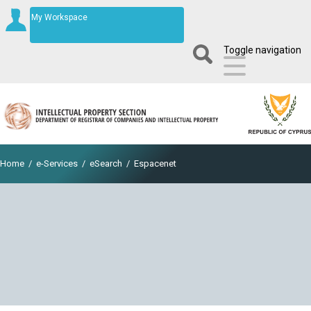
My Workspace
Toggle navigation
Home
/
e-Services
/
eSearch
/
Espacenet