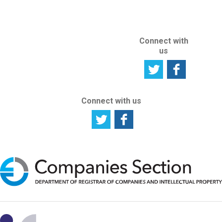
SITE
Connect with
us
Connect with us