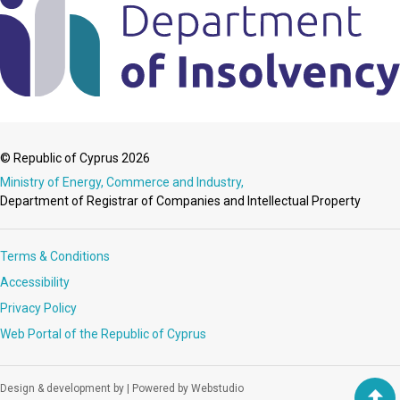
© Republic of Cyprus 2026
Ministry of Energy, Commerce and Industry,
Department of Registrar of Companies and Intellectual Property
Terms & Conditions
Accessibility
Privacy Policy
Web Portal of the Republic of Cyprus
Design & development by
|
Powered by Webstudio