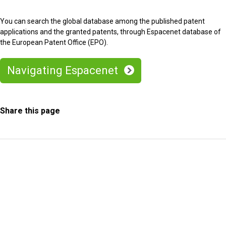
You can search the global database among the published patent
applications and the granted patents, through Espacenet database of
the European Patent Office (EPO).
Navigating Espacenet
Share this page
Information Request