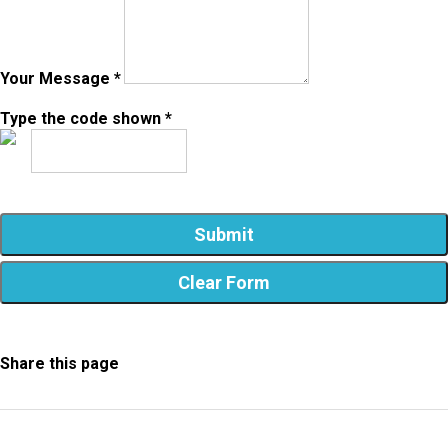
Your Message *
Type the code shown *
Share this page