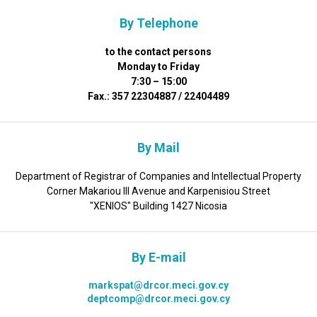
By Telephone
to the contact persons
Monday to Friday
7:30 – 15:00
Fax.: 357 22304887 / 22404489
By Mail
Department of Registrar of Companies and Intellectual Property
Corner Makariou III Avenue and Karpenisiou Street
"XENIOS" Building 1427 Nicosia
By E-mail
markspat@drcor.meci.gov.cy
deptcomp@drcor.meci.gov.cy