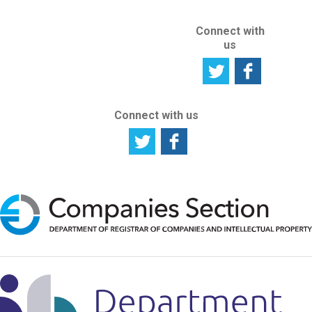
Connect with
us
Connect with us