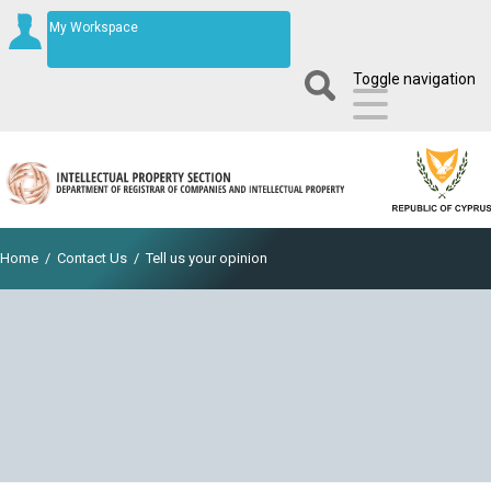
My Workspace
Toggle navigation
Home
/
Contact Us
/
Tell us your opinion