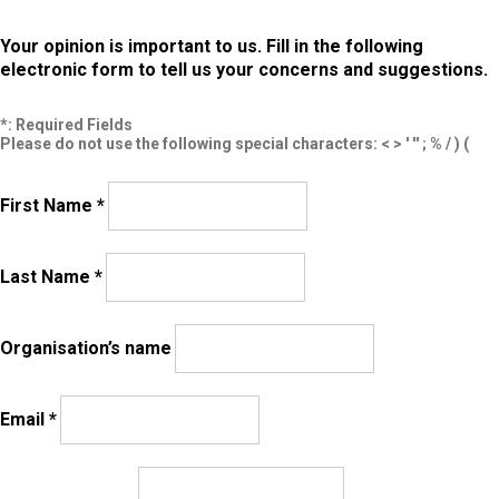
Your opinion is important to us. Fill in the following
electronic form to tell us your concerns and suggestions.
*: Required Fields
Please do not use the following special characters: < > ' '' ; % / ) (
First Name *
Last Name *
Organisation’s name
Email *