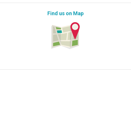
Find us on Map
Information Request