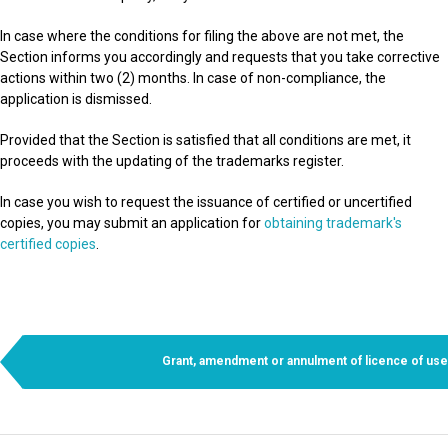
In case where the conditions for filing the above are not met, the
Section informs you accordingly and requests that you take corrective
actions within two (2) months. In case of non-compliance, the
application is dismissed.
Provided that the Section is satisfied that all conditions are met, it
proceeds with the updating of the trademarks register.
In case you wish to request the issuance of certified or uncertified
copies, you may submit an application for
obtaining trademark's
certified copies
.
Grant, amendment or annulment of licence of use