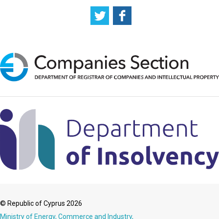
© Republic of Cyprus 2026
Ministry of Energy, Commerce and Industry,