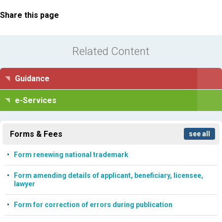
Share this page
Related Content
Guidance
e-Services
Forms & Fees
see all
Form renewing national trademark
Form amending details of applicant, beneficiary, licensee,
lawyer
Form for correction of errors during publication