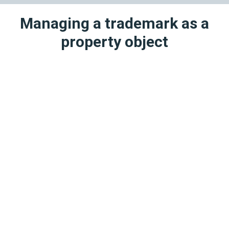
Managing a trademark as a
property object
1
Transfer of Rights