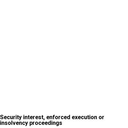
3
Security interest, enforced execution or insolvency
proceedings
Security interest, enforced execution or
insolvency proceedings