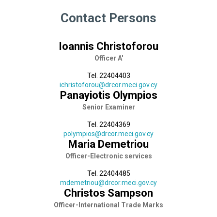
Contact Persons
Ioannis Christoforou
Officer A'
Tel. 22404403
ichristoforou@drcor.meci.gov.cy
Panayiotis Olympios
Senior Εxaminer
Tel. 22404369
polympios@drcor.meci.gov.cy
Maria Demetriou
Officer-Electronic services
Tel. 22404485
mdemetriou@drcor.meci.gov.cy
Christos Sampson
Officer-International Trade Marks