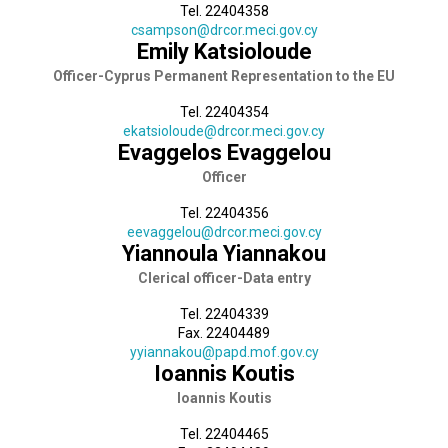
Tel. 22404358
csampson@drcor.meci.gov.cy
Emily Katsioloude
Officer-Cyprus Permanent Representation to the EU
Tel. 22404354
ekatsioloude@drcor.meci.gov.cy
Evaggelos Evaggelou
Officer
Tel. 22404356
eevaggelou@drcor.meci.gov.cy
Yiannoula Yiannakou
Clerical officer-Data entry
Tel. 22404339
Fax. 22404489
yyiannakou@papd.mof.gov.cy
Ioannis Koutis
Ioannis Koutis
Tel. 22404465