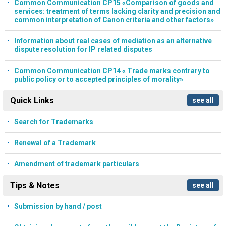
Common Communication CP15 «Comparison of goods and
services: treatment of terms lacking clarity and precision and
common interpretation of Canon criteria and other factors»
Information about real cases of mediation as an alternative
dispute resolution for IP related disputes
Common Communication CP14 « Trade marks contrary to
public policy or to accepted principles of morality»
Quick Links
see all
Search for Trademarks
Renewal of a Trademark
Amendment of trademark particulars
Tips & Notes
see all
Submission by hand / post