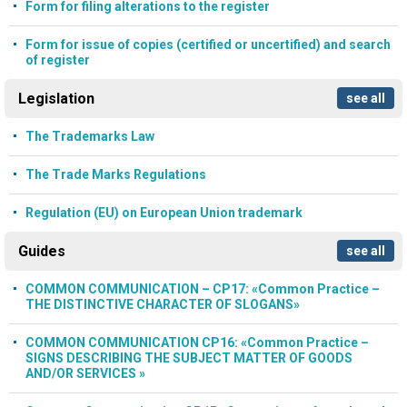
Form for filing alterations to the register
Form for issue of copies (certified or uncertified) and search
of register
Legislation
see all
The Trademarks Law
The Trade Marks Regulations
Regulation (EU) on European Union trademark
Guides
see all
COMMON COMMUNICATION – CP17: «Common Practice –
THE DISTINCTIVE CHARACTER OF SLOGANS»
COMMON COMMUNICATION CP16: «Common Practice –
SIGNS DESCRIBING THE SUBJECT MATTER OF GOODS
AND/OR SERVICES »