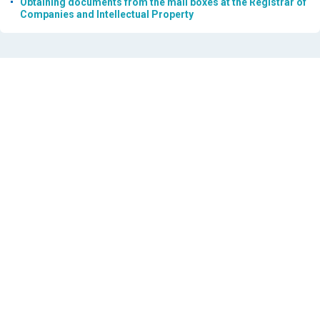
Obtaining documents from the mail boxes at the Registrar of
Companies and Intellectual Property
29 JUL 2026
ΔΗΜΟΣΙΕΥΣΗ ΕΜΠΟΡΙΚΩΝ ΣΗΜΑΤΩΝ
15 JUL 2026
ΔΗΜΟΣΙΕΥΣΗ ΕΜΠΟΡΙΚΩΝ ΣΗΜΑΤΩΝ
14 JUL 2026
NOTICE REGARDING SEARCH IN THE NATIONAL TRADEMARK
REGISTER