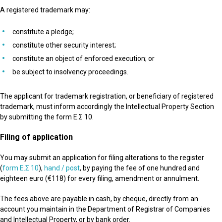
A registered trademark may:
constitute a pledge;
constitute other security interest;
constitute an object of enforced execution; or
be subject to insolvency proceedings.
The applicant for trademark registration, or beneficiary of registered
trademark, must inform accordingly the Intellectual Property Section
by submitting the form Ε.Σ 10.
Filing
of
application
You may submit an application for filing alterations to the register
(
form Ε.Σ 10
),
hand / post
, by paying the fee of one hundred and
eighteen euro (€118) for every filing, amendment or annulment.
The fees above are payable in cash, by cheque, directly from an
account you maintain in the Department of Registrar of Companies
and Intellectual Property, or by bank order.