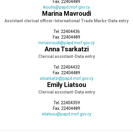
Fax. 22404489
ikoutis@papd.mof.gov.cy
Marina Mavroudi
Assistant clerical officer-International Trade Marks-Data entry
Tel. 22404436
Fax. 22404489
mmavroudi@papd.mof.gov.cy
Anna Tsarkatzi
Clerical assistant-Data entry
Tel. 22404432
Fax. 22404489
atsarkatzi@papd.mof.gov.cy
Emily Liatsou
Clerical assistant-Data entry
Tel. 22404359
Fax. 22404489
eliatsou@papd.mof.gov.cy