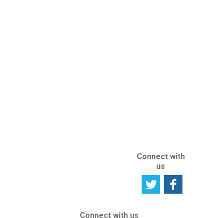
Subscribe to
Rights register
an Intellectual
Newsletter
Property Right
Seeking
User
Professional
Satisfaction
Advice
Survey
IP Protection
Tell us your
abroad
opinion
ABOUT US
ABOUT THIS
SITE
Connect with
us
Connect with us