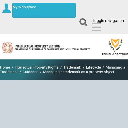
My Workspace
Toggle navigation
Home
/
Intellectual Property Rights
/
Trademark
/
Lifecycle
/
Managing a
Trademark
/
Guidance
/
Managing a trademark as a property object