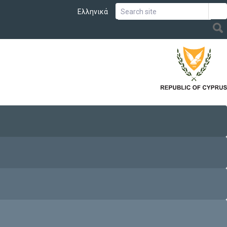
Ελληνικά