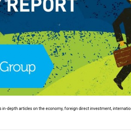
 in-depth articles on the economy, foreign direct investment, internatio