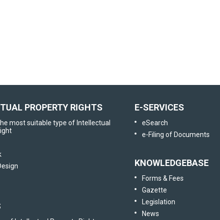
User Satisfaction
Survey
Tell us your opinion
CTUAL PROPERTY RIGHTS
E-SERVICES
he most suitable type of Intellectual
eSearch
ight
e-Filing of Documents
k
KNOWLEDGEBASE
 Design
Forms & Fees
Gazette
Legislation
S
News