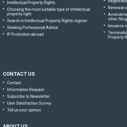
Registratio
Intellectual Property Rights
Renewal of
Choosing the most suitable type of intellectual
property right
Amendment 
other filin
Search in Intellectual Property Rights register
Issuance o
Seeking Professional Advice
Terminatio
IP Protection abroad
Property R
CONTACT US
Contact
Information Request
Subscribe to Newsletter
User Satisfaction Survey
Tell us your opinion
ABOUT US