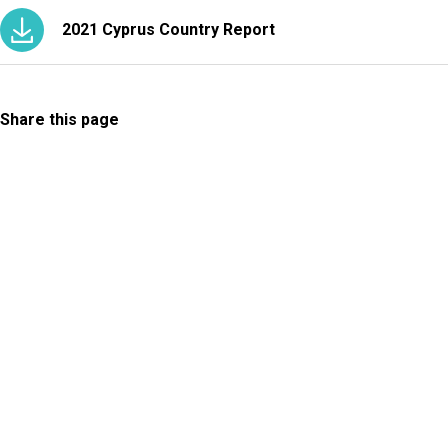
2021 Cyprus Country Report
Share this page