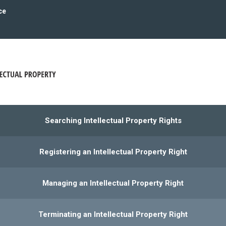
ce
Searching Intellectual Property Rights
Registering an Intellectual Property Right
Managing an Intellectual Property Right
Terminating an Intellectual Property Right