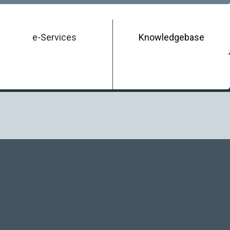
e-Services
Knowledgebase