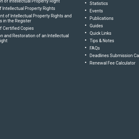
n of Intellectual Property Right
Statistics
 Intellectual Property Rights
Events
of Intellectual Property Rights and
Publications
gs in the Register
Guides
f Certified Copies
Quick Links
n and Restoration of an Intellectual
ight
Tips & Notes
FAQs
Deadlines Submission Ca
Renewal Fee Calculator