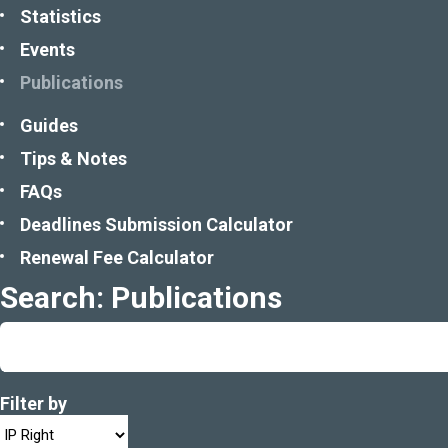
Statistics
Events
Publications
Guides
Tips & Notes
FAQs
Deadlines Submission Calculator
Renewal Fee Calculator
Search: Publications
Filter by