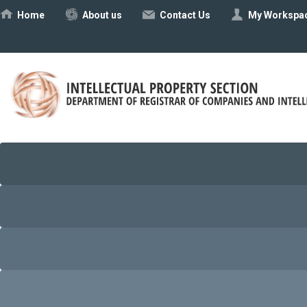
Ηome
About us
Contact Us
My Workspa