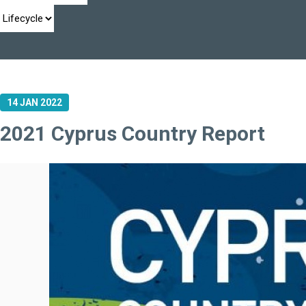
14 JAN 2022
2021 Cyprus Country Report