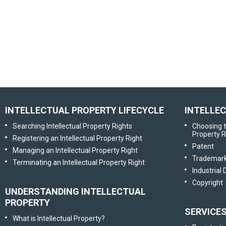
INTELLECTUAL PROPERTY LIFECYCLE
INTELLE
Searching Intellectual Property Rights
Choosing t
Property R
Registering an Intellectual Property Right
Patent
Managing an Intellectual Property Right
Trademar
Terminating an Intellectual Property Right
Industrial
Copyright
UNDERSTANDING INTELLECTUAL
PROPERTY
SERVICE
What is Intellectual Property?