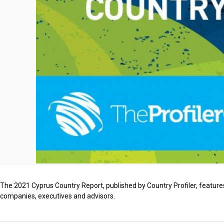
The 2021 Cyprus Country Report, published by Country Profiler, features
companies, executives and advisors.