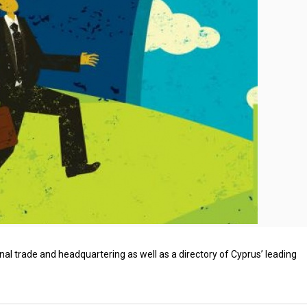
nal trade and headquartering as well as a directory of Cyprus’ leading