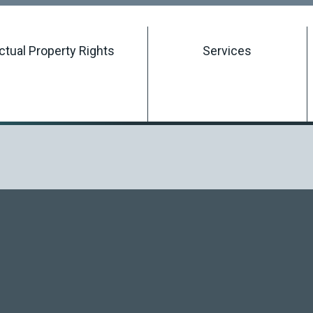
Searching Intellectual Property Rights
ectual Property Rights
Services
Registering an Intellectual Property Right
Managing an Intellectual Property Right
Terminating an Intellectual Property Right