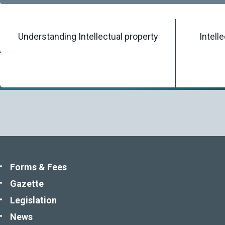
Understanding Intellectual property
Intell
Home
/
Knowledgebase
/
Publications
Forms & Fees
Gazette
Legislation
News