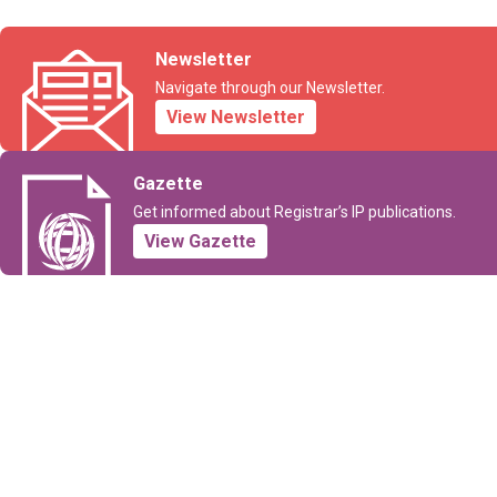
Newsletter
Navigate through our Newsletter.
View Newsletter
Gazette
Get informed about Registrar’s IP publications.
View Gazette