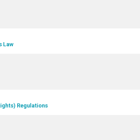
es Law
Rights) Regulations