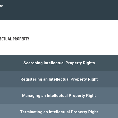
ce
Searching Intellectual Property Rights
Registering an Intellectual Property Right
Managing an Intellectual Property Right
Terminating an Intellectual Property Right