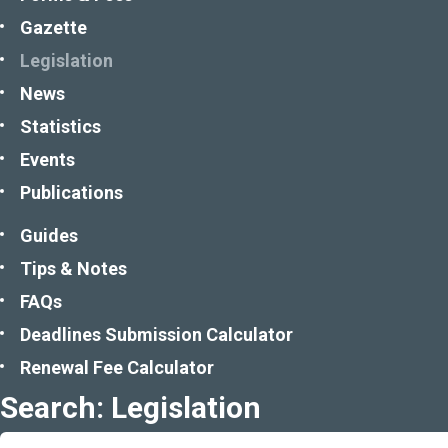
Gazette
Legislation
News
Statistics
Events
Publications
Guides
Tips & Notes
FAQs
Deadlines Submission Calculator
Renewal Fee Calculator
Search: Legislation