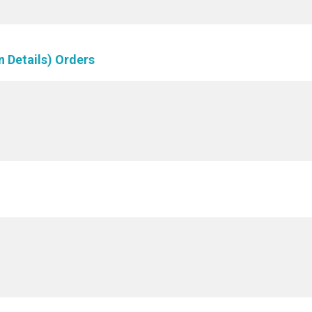
n Details) Orders