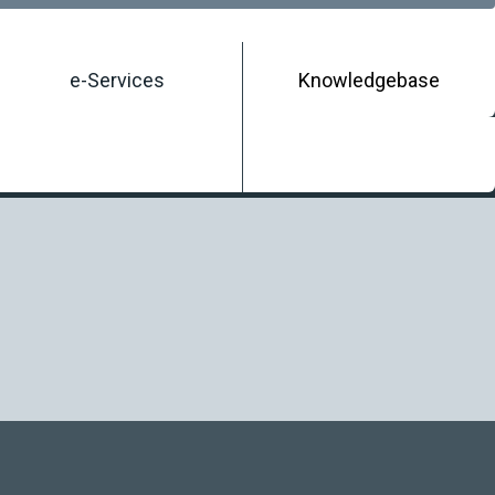
e-Services
Knowledgebase