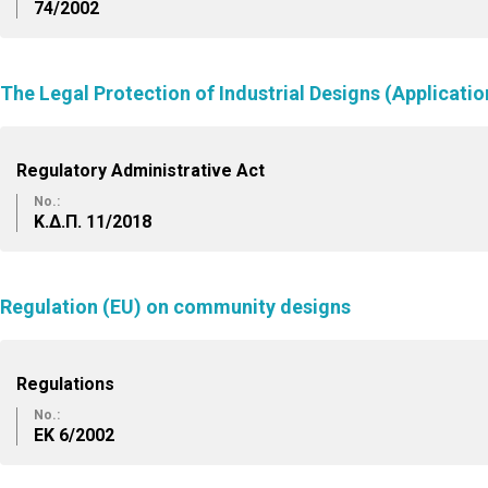
74/2002
The Legal Protection of Industrial Designs (Applicatio
Regulatory Administrative Act
No.:
Κ.Δ.Π. 11/2018
Regulation (EU) on community designs
Regulations
No.:
ΕK 6/2002