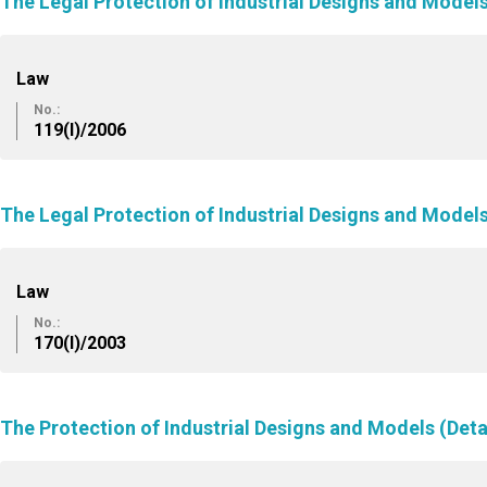
The Legal Protection of Industrial Designs and Mode
Law
No.:
119(I)/2006
The Legal Protection of Industrial Designs and Mode
Law
No.:
170(I)/2003
The Protection of Industrial Designs and Models (Deta