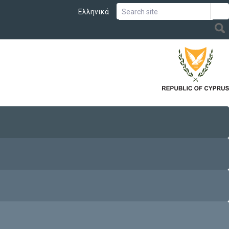
Ελληνικά