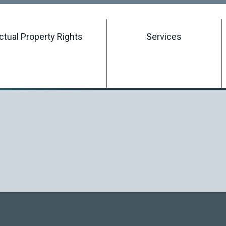
Searching Intellectual Property Rights
ectual Property Rights
Services
Registering an Intellectual Property Right
Managing an Intellectual Property Right
Terminating an Intellectual Property Right