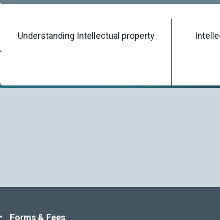
Understanding Intellectual property
Intell
Home
/
Knowledgebase
/
Legislation
Forms & Fees