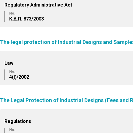
Regulatory Administrative Act
No.:
Κ.Δ.Π. 873/2003
The legal protection of Industrial Designs and Sampl
Law
No.:
4(I)/2002
The Legal Protection of Industrial Designs (Fees and 
Regulations
No.: