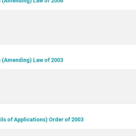
ls (Amending) Law of 2006
ls (Amending) Law of 2003
ils of Applications) Order of 2003