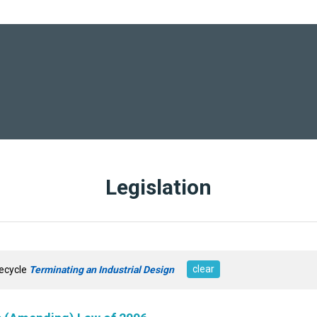
Legislation
clear
fecycle
Terminating an Industrial Design