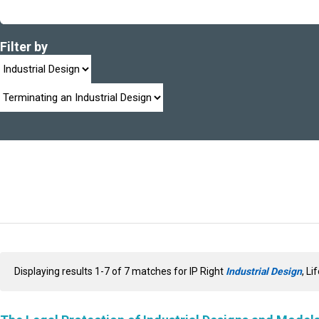
Filter by
Displaying results 1-7 of 7 matches for IP Right
Industrial Design
, Li