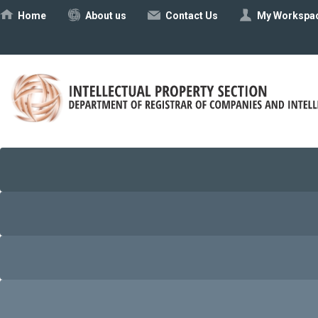
Ηome
About us
Contact Us
My Workspa