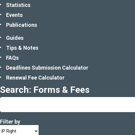
Statistics
Events
Publications
Guides
Tips & Notes
FAQs
Deadlines Submission Calculator
Renewal Fee Calculator
Search: Forms & Fees
Filter by