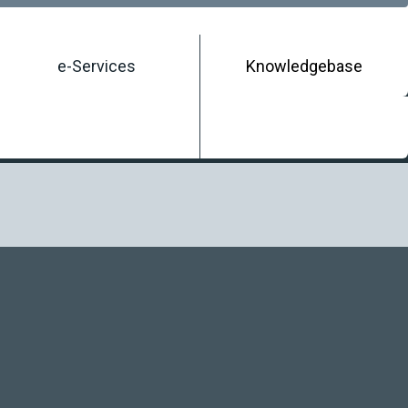
e-Services
Knowledgebase