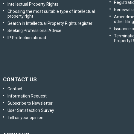
Registratio
Intellectual Property Rights
Renewal of
Choosing the most suitable type of intellectual
property right
Amendment 
other filin
Search in Intellectual Property Rights register
Issuance o
Seeking Professional Advice
Terminatio
IP Protection abroad
Property R
CONTACT US
Contact
Information Request
Subscribe to Newsletter
User Satisfaction Survey
Tell us your opinion