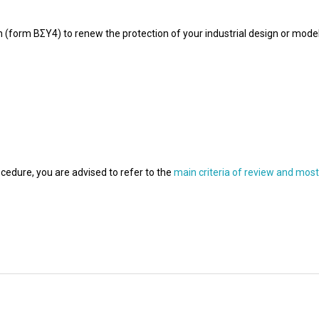
ion (form ΒΣΥ4) to renew the protection of your industrial design or mode
cedure, you are advised to refer to the
main criteria of review and mos