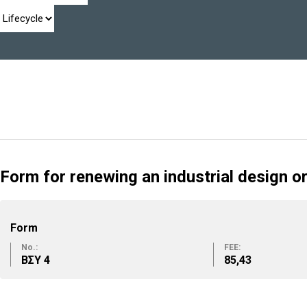
Form for renewing an industrial design o
Form
No.:
FEE:
ΒΣΥ 4
85,43