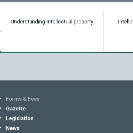
Understanding Intellectual property
Intell
Home
/
Knowledgebase
/
Forms & Fees
Forms & Fees
Gazette
Legislation
News