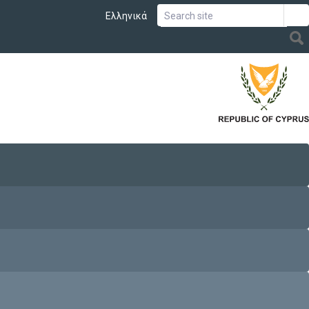
Ελληνικά