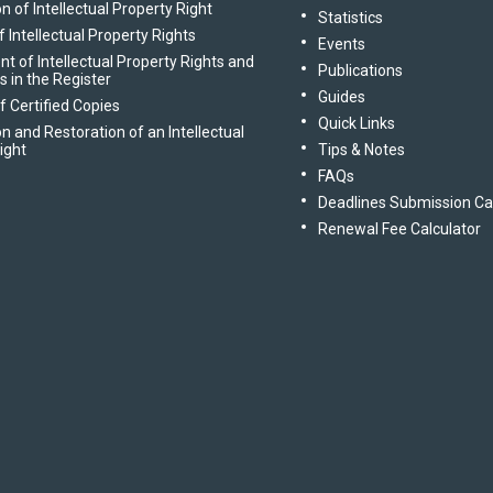
n of Intellectual Property Right
Statistics
 Intellectual Property Rights
Events
of Intellectual Property Rights and
Publications
gs in the Register
Guides
f Certified Copies
Quick Links
n and Restoration of an Intellectual
ight
Tips & Notes
FAQs
Deadlines Submission Ca
Renewal Fee Calculator