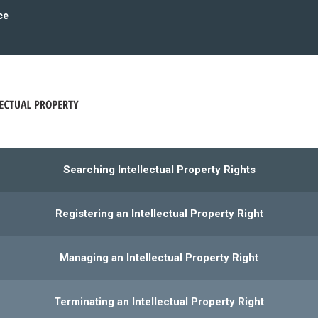
ce
Searching Intellectual Property Rights
Registering an Intellectual Property Right
Managing an Intellectual Property Right
Terminating an Intellectual Property Right