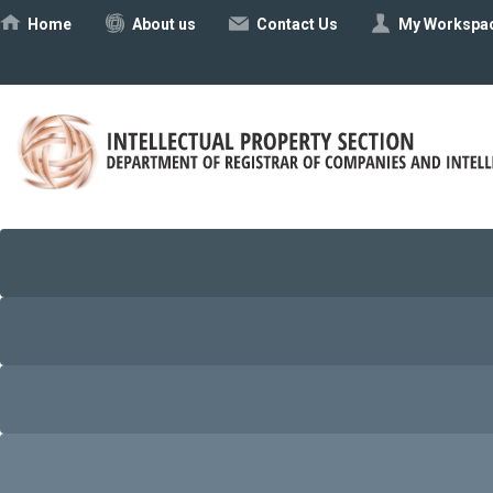
Ηome
About us
Contact Us
My Workspa