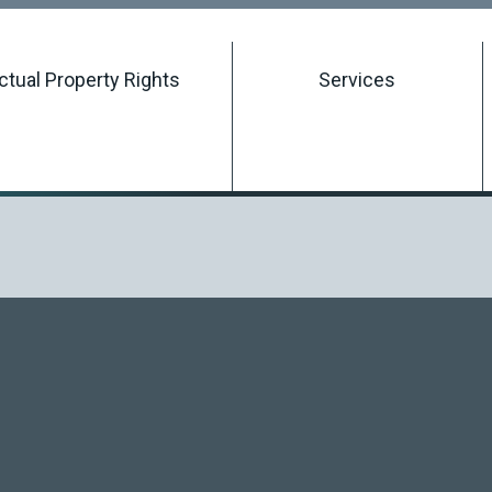
Searching Intellectual Property Rights
ectual Property Rights
Services
Registering an Intellectual Property Right
Managing an Intellectual Property Right
Terminating an Intellectual Property Right