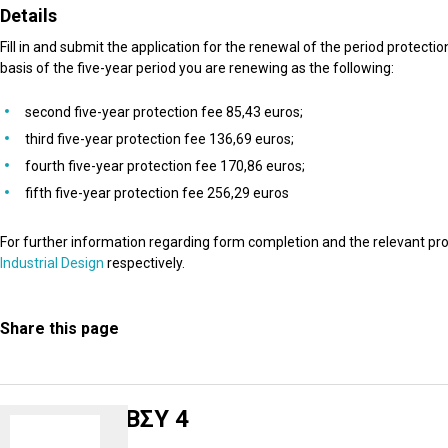
Details
Fill in and submit the application for the renewal of the period protect
basis of the five-year period you are renewing as the following:
second five-year protection fee 85,43 euros;
third five-year protection fee 136,69 euros;
fourth five-year protection fee 170,86 euros;
fifth five-year protection fee 256,29 euros
For further information regarding form completion and the relevant pro
Industrial Design
respectively.
Share this page
ΒΣΥ 4