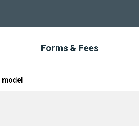
Forms & Fees
r model