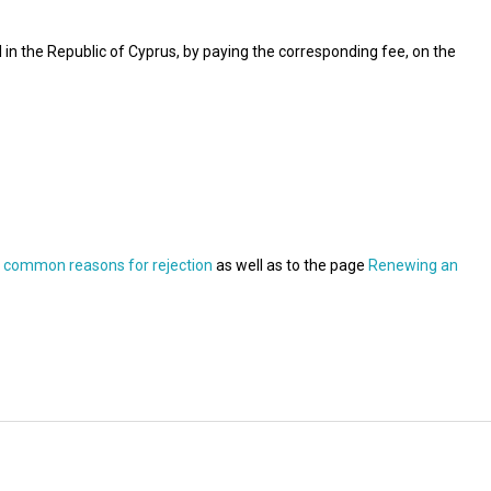
l in the Republic of Cyprus, by paying the corresponding fee, on the
t common reasons for rejection
as well as to the page
Renewing an