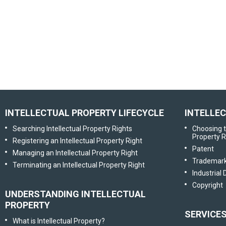
INTELLECTUAL PROPERTY LIFECYCLE
INTELLE
Searching Intellectual Property Rights
Choosing t
Property R
Registering an Intellectual Property Right
Patent
Managing an Intellectual Property Right
Trademar
Terminating an Intellectual Property Right
Industrial
Copyright
UNDERSTANDING INTELLECTUAL
PROPERTY
SERVICE
What is Intellectual Property?