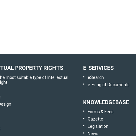
User Satisfaction
Survey
Tell us your opinion
CTUAL PROPERTY RIGHTS
E-SERVICES
he most suitable type of Intellectual
eSearch
ight
e-Filing of Documents
k
KNOWLEDGEBASE
 Design
Forms & Fees
Gazette
Legislation
S
News