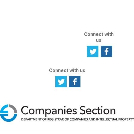
ABOUT THIS
SITE
Connect with
us
Connect with us