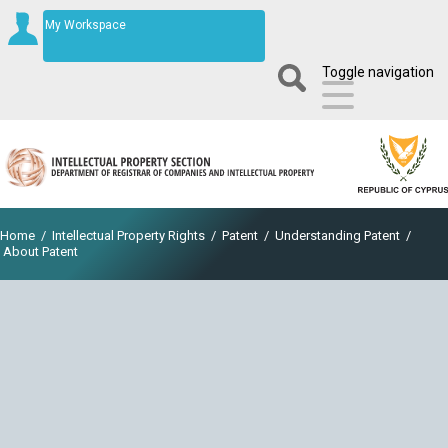
My Workspace
Toggle navigation
Home
/
Intellectual Property Rights
/
Patent
/
Understanding Patent
/
About Patent