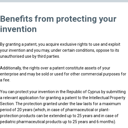
Benefits from protecting your
invention
By granting a patent, you acquire exclusive rights to use and exploit
your invention and you may, under certain conditions, oppose to its
unauthorised use by third parties.
Additionally, the rights over a patent constitute assets of your
enterprise and may be sold or used for other commercial purposes for
a fee.
You can protect your invention in the Republic of Cyprus by submitting
a relevant application for granting a patent to the Intellectual Property
Section. The protection granted under the law lasts for a maximum
period of 20 years (which, in case of pharmaceutical or plant-
protection products can be extended up to 25 years and in case of
pediatric pharmaceutical products up to 25 years and 6 months).