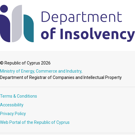
© Republic of Cyprus 2026
Ministry of Energy, Commerce and Industry,
Department of Registrar of Companies and Intellectual Property
Terms & Conditions
Accessibility
Privacy Policy
Web Portal of the Republic of Cyprus