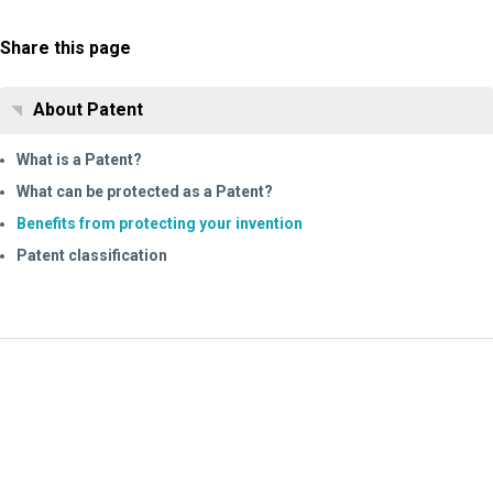
Share this page
About Patent
What is a Patent?
What can be protected as a Patent?
Benefits from protecting your invention
Patent classification
Information Request